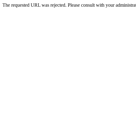
The requested URL was rejected. Please consult with your administrat