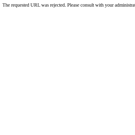
The requested URL was rejected. Please consult with your administrat