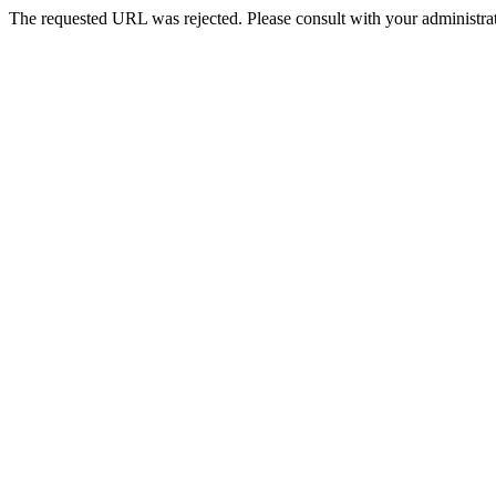
The requested URL was rejected. Please consult with your administrat