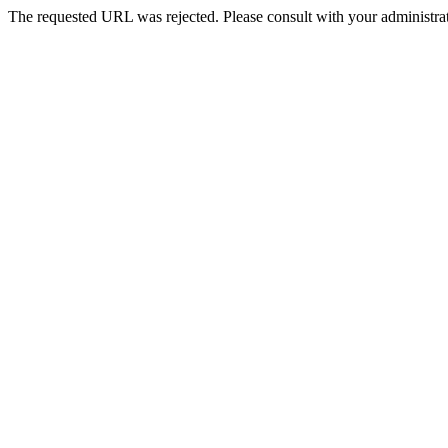
The requested URL was rejected. Please consult with your administrat