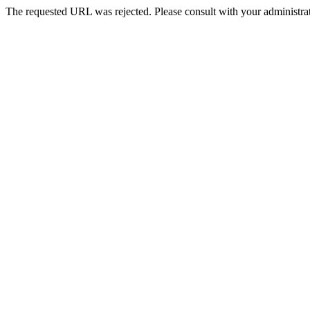
The requested URL was rejected. Please consult with your administrat