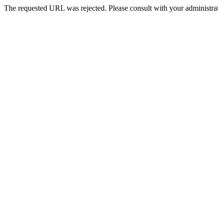
The requested URL was rejected. Please consult with your administrat