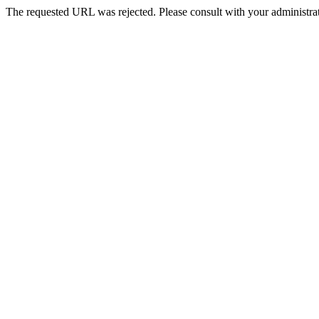
The requested URL was rejected. Please consult with your administrat