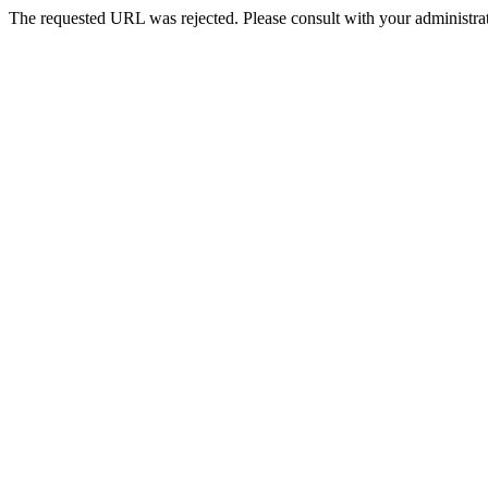
The requested URL was rejected. Please consult with your administrat