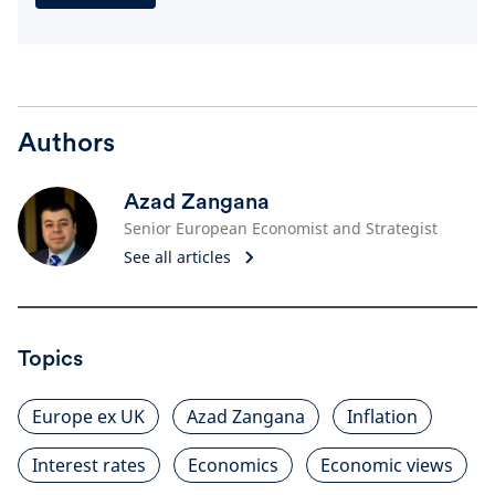
Authors
Azad Zangana
Senior European Economist and Strategist
See all articles
Topics
Europe ex UK
Azad Zangana
Inflation
Interest rates
Economics
Economic views