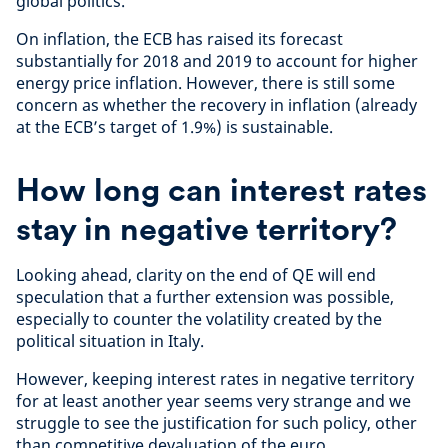
global politics.
On inflation, the ECB has raised its forecast
substantially for 2018 and 2019 to account for higher
energy price inflation. However, there is still some
concern as whether the recovery in inflation (already
at the ECB’s target of 1.9%) is sustainable.
How long can interest rates
stay in negative territory?
Looking ahead, clarity on the end of QE will end
speculation that a further extension was possible,
especially to counter the volatility created by the
political situation in Italy.
However, keeping interest rates in negative territory
for at least another year seems very strange and we
struggle to see the justification for such policy, other
than competitive devaluation of the euro.