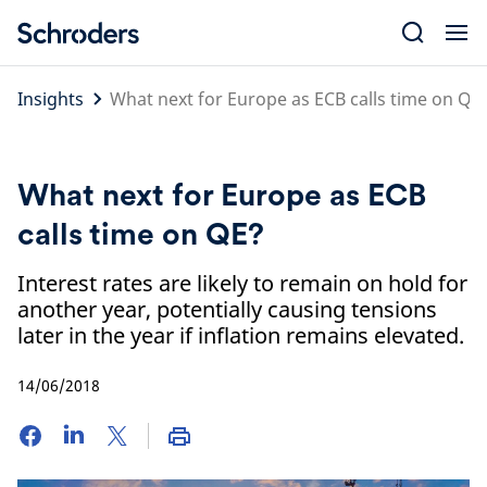
Skip
to
content
Insights
What next for Europe as ECB calls time on QE
What next for Europe as ECB
calls time on QE?
Interest rates are likely to remain on hold for
another year, potentially causing tensions
later in the year if inflation remains elevated.
14/06/2018