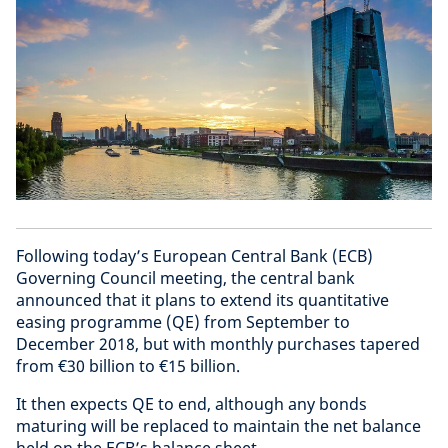
Following today’s European Central Bank (ECB)
Governing Council meeting, the central bank
announced that it plans to extend its quantitative
easing programme (QE) from September to
December 2018, but with monthly purchases tapered
from €30 billion to €15 billion.
It then expects QE to end, although any bonds
maturing will be replaced to maintain the net balance
held on the ECB’s balance sheet.