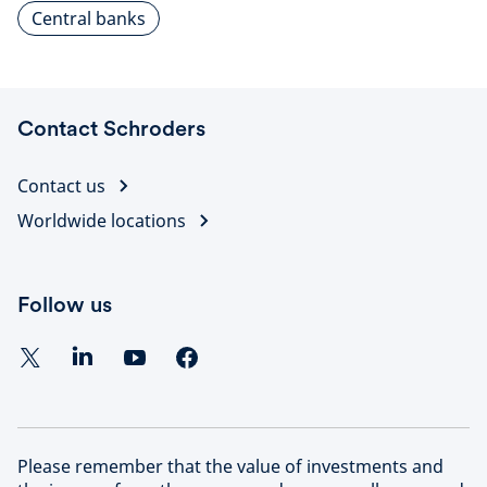
Central banks
Contact Schroders
Contact us
Worldwide locations
Follow us
Please remember that the value of investments and