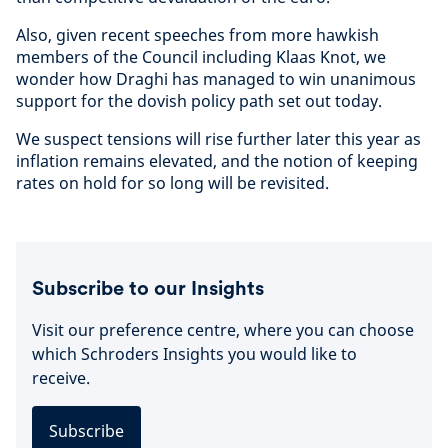
Also, given recent speeches from more hawkish
members of the Council including Klaas Knot, we
wonder how Draghi has managed to win unanimous
support for the dovish policy path set out today.
We suspect tensions will rise further later this year as
inflation remains elevated, and the notion of keeping
rates on hold for so long will be revisited.
Subscribe to our Insights
Visit our preference centre, where you can choose
which Schroders Insights you would like to
receive.
Subscribe