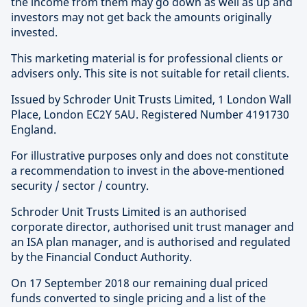
the income from them may go down as well as up and
investors may not get back the amounts originally
invested.
This marketing material is for professional clients or
advisers only. This site is not suitable for retail clients.
Issued by Schroder Unit Trusts Limited, 1 London Wall
Place, London EC2Y 5AU. Registered Number 4191730
England.
For illustrative purposes only and does not constitute
a recommendation to invest in the above-mentioned
security / sector / country.
Schroder Unit Trusts Limited is an authorised
corporate director, authorised unit trust manager and
an ISA plan manager, and is authorised and regulated
by the Financial Conduct Authority.
On 17 September 2018 our remaining dual priced
funds converted to single pricing and a list of the