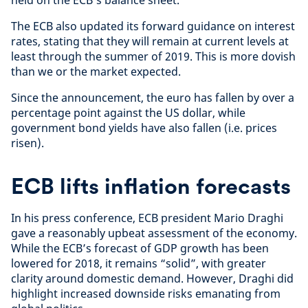
The ECB also updated its forward guidance on interest
rates, stating that they will remain at current levels at
least through the summer of 2019. This is more dovish
than we or the market expected.
Since the announcement, the euro has fallen by over a
percentage point against the US dollar, while
government bond yields have also fallen (i.e. prices
risen).
ECB lifts inflation forecasts
In his press conference, ECB president Mario Draghi
gave a reasonably upbeat assessment of the economy.
While the ECB’s forecast of GDP growth has been
lowered for 2018, it remains “solid”, with greater
clarity around domestic demand. However, Draghi did
highlight increased downside risks emanating from