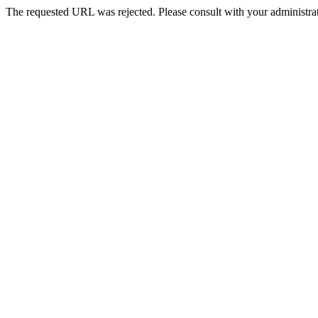
The requested URL was rejected. Please consult with your administrat