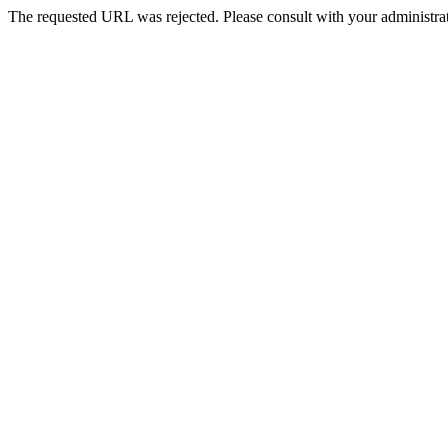
The requested URL was rejected. Please consult with your administrat