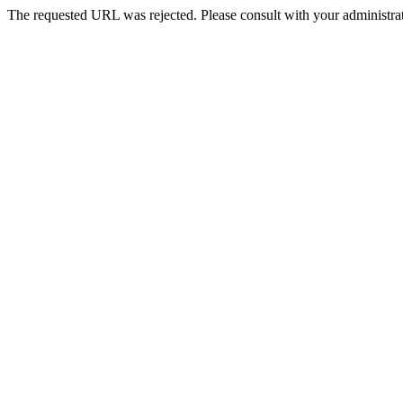
The requested URL was rejected. Please consult with your administrat