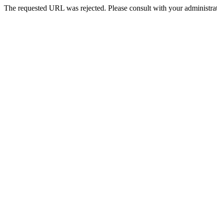
The requested URL was rejected. Please consult with your administrat