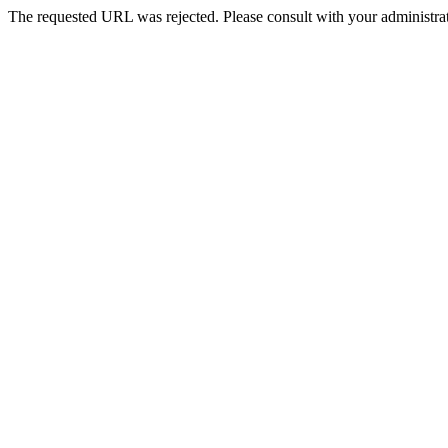
The requested URL was rejected. Please consult with your administrat