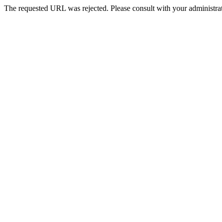
The requested URL was rejected. Please consult with your administrat