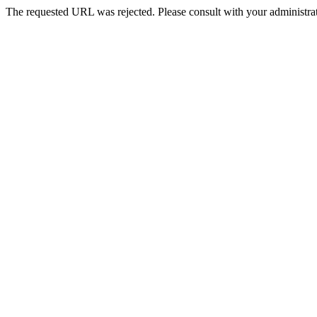
The requested URL was rejected. Please consult with your administrat