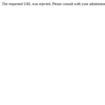
The requested URL was rejected. Please consult with your administrat