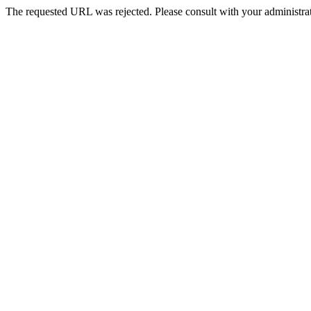
The requested URL was rejected. Please consult with your administrat