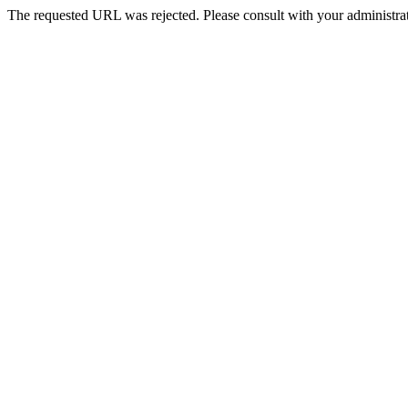
The requested URL was rejected. Please consult with your administrat