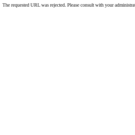
The requested URL was rejected. Please consult with your administrat