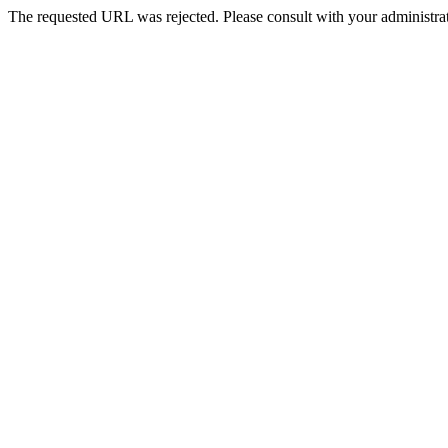
The requested URL was rejected. Please consult with your administrat