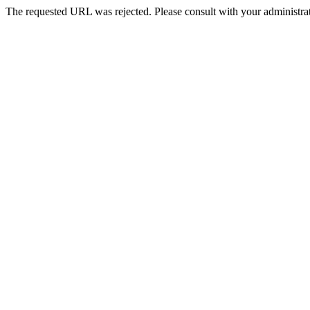
The requested URL was rejected. Please consult with your administrat