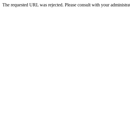
The requested URL was rejected. Please consult with your administrat