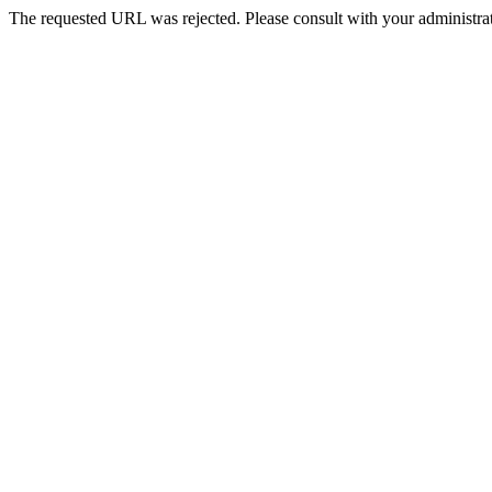
The requested URL was rejected. Please consult with your administrat