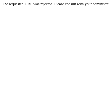
The requested URL was rejected. Please consult with your administrat