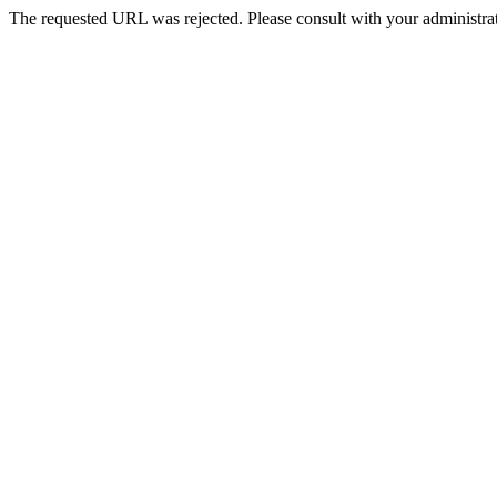
The requested URL was rejected. Please consult with your administrat