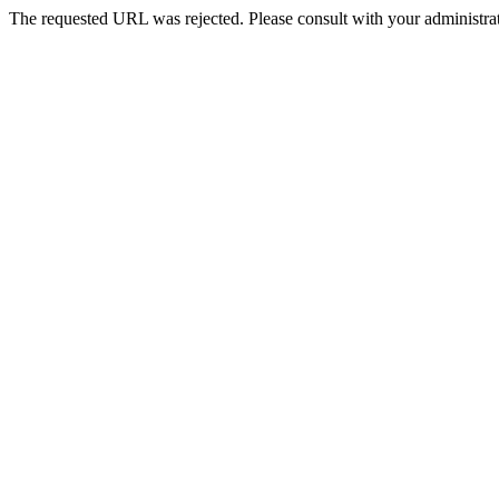
The requested URL was rejected. Please consult with your administrat