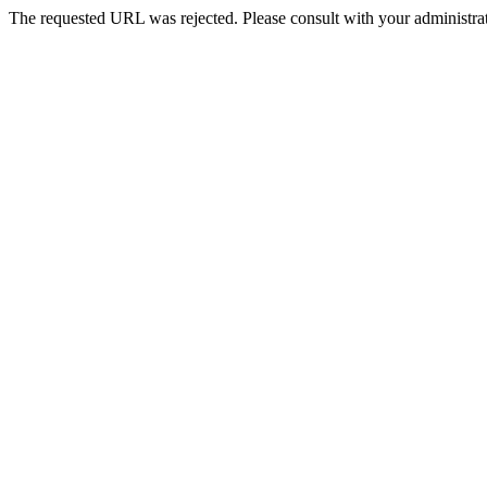
The requested URL was rejected. Please consult with your administrat