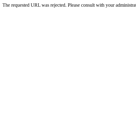
The requested URL was rejected. Please consult with your administrat