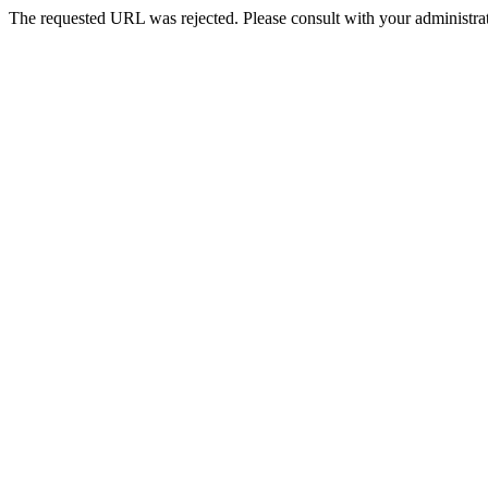
The requested URL was rejected. Please consult with your administrat