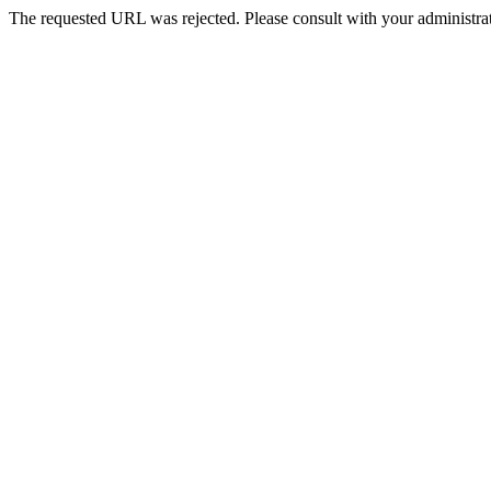
The requested URL was rejected. Please consult with your administrat