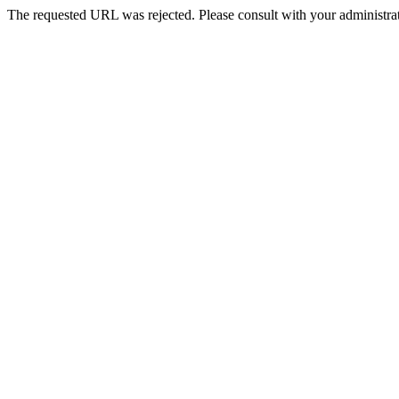
The requested URL was rejected. Please consult with your administrat