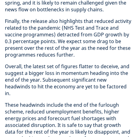
spring, and it is likely to remain challenged given the
news flow on bottlenecks in supply chains.
Finally, the release also highlights that reduced activity
related to the pandemic (NHS Test and Trace and
vaccine programmes) detracted from GDP growth by
0.3 percentage points. We expect some drag to be
present over the rest of the year as the need for these
programmes reduces further.
Overall, the latest set of figures flatter to deceive, and
suggest a bigger loss in momentum heading into the
end of the year. Subsequent significant new
headwinds to hit the economy are yet to be factored
in.
These headwinds include the end of the furlough
scheme, reduced unemployment benefits, higher
energy prices and forecourt fuel shortages with
associated disruption. It is safe to say that growth
data for the rest of the year is likely to disappoint, and