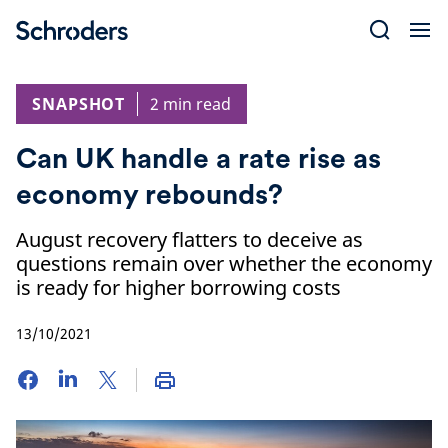
Skip
to
content
SNAPSHOT
2 min read
Can UK handle a rate rise as
economy rebounds?
August recovery flatters to deceive as
questions remain over whether the economy
is ready for higher borrowing costs
13/10/2021