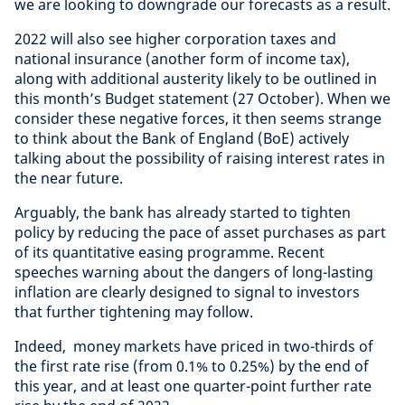
we are looking to downgrade our forecasts as a result.
2022 will also see higher corporation taxes and
national insurance (another form of income tax),
along with additional austerity likely to be outlined in
this month’s Budget statement (27 October). When we
consider these negative forces, it then seems strange
to think about the Bank of England (BoE) actively
talking about the possibility of raising interest rates in
the near future.
Arguably, the bank has already started to tighten
policy by reducing the pace of asset purchases as part
of its quantitative easing programme. Recent
speeches warning about the dangers of long-lasting
inflation are clearly designed to signal to investors
that further tightening may follow.
Indeed, money markets have priced in two-thirds of
the first rate rise (from 0.1% to 0.25%) by the end of
this year, and at least one quarter-point further rate