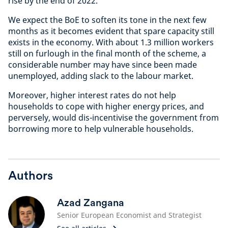
rise by the end of 2022.
We expect the BoE to soften its tone in the next few
months as it becomes evident that spare capacity still
exists in the economy. With about 1.3 million workers
still on furlough in the final month of the scheme, a
considerable number may have since been made
unemployed, adding slack to the labour market.
Moreover, higher interest rates do not help
households to cope with higher energy prices, and
perversely, would dis-incentivise the government from
borrowing more to help vulnerable households.
Authors
Azad Zangana
Senior European Economist and Strategist