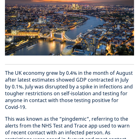
The UK economy grew by 0.4% in the month of August
after latest estimates showed GDP contracted in July
by 0.1%. July was disrupted by a spike in infections and
tougher restrictions on self-isolation and testing for
anyone in contact with those testing positive for
Covid-19.
This was known as the “pingdemic”, referring to the
alerts from the NHS Test and Trace app used to warn
of recent contact with an infected person. As