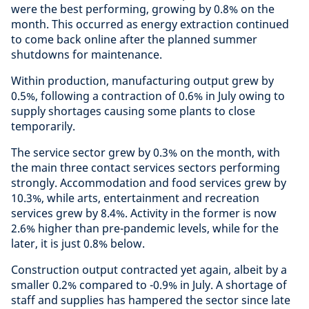
were the best performing, growing by 0.8% on the
month. This occurred as energy extraction continued
to come back online after the planned summer
shutdowns for maintenance.
Within production, manufacturing output grew by
0.5%, following a contraction of 0.6% in July owing to
supply shortages causing some plants to close
temporarily.
The service sector grew by 0.3% on the month, with
the main three contact services sectors performing
strongly. Accommodation and food services grew by
10.3%, while arts, entertainment and recreation
services grew by 8.4%. Activity in the former is now
2.6% higher than pre-pandemic levels, while for the
later, it is just 0.8% below.
Construction output contracted yet again, albeit by a
smaller 0.2% compared to -0.9% in July. A shortage of
staff and supplies has hampered the sector since late