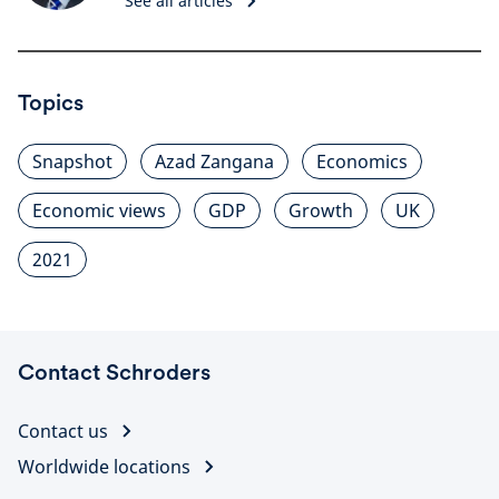
See all articles
Topics
Snapshot
Azad Zangana
Economics
Economic views
GDP
Growth
UK
2021
Contact Schroders
Contact us
Worldwide locations