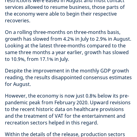
restrictions were eased in August and most contact
services allowed to resume business, those parts of
the economy were able to begin their respective
recoveries.
On a rolling three-months on three-months basis,
growth has slowed from 4.2% in July to 2.9% in August.
Looking at the latest three-months compared to the
same three months a year earlier, growth has slowed
to 10.9%, from 17.1% in July.
Despite the improvement in the monthly GDP growth
reading, the results disappointed consensus estimates
for August.
However, the economy is now just 0.8% below its pre-
pandemic peak from February 2020. Upward revisions
to the recent historic data on healthcare provisions
and the treatment of VAT for the entertainment and
recreation sectors helped in this regard.
Within the details of the release, production sectors