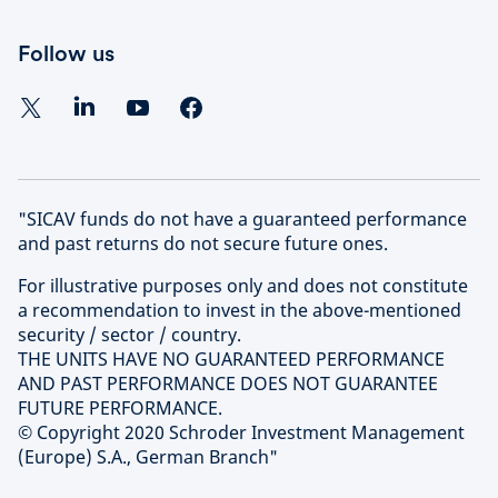
Follow us
"SICAV funds do not have a guaranteed performance
and past returns do not secure future ones.
For illustrative purposes only and does not constitute
a recommendation to invest in the above-mentioned
security / sector / country.
THE UNITS HAVE NO GUARANTEED PERFORMANCE
AND PAST PERFORMANCE DOES NOT GUARANTEE
FUTURE PERFORMANCE.
© Copyright 2020 Schroder Investment Management
(Europe) S.A., German Branch"