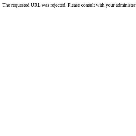
The requested URL was rejected. Please consult with your administrat