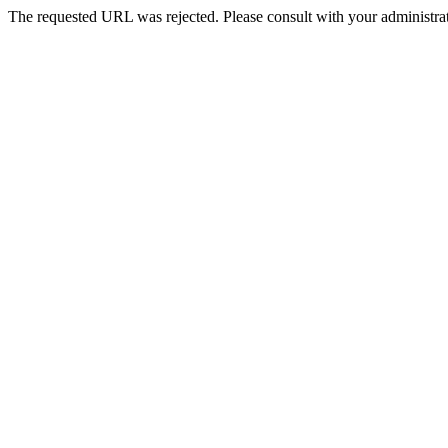
The requested URL was rejected. Please consult with your administrat