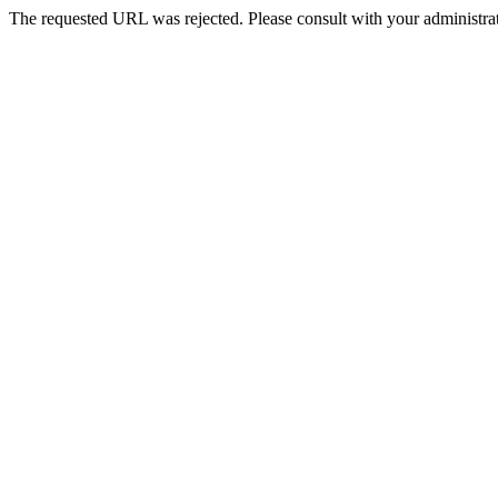
The requested URL was rejected. Please consult with your administrat