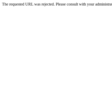
The requested URL was rejected. Please consult with your administrat