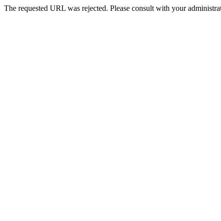
The requested URL was rejected. Please consult with your administrat