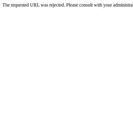
The requested URL was rejected. Please consult with your administrat