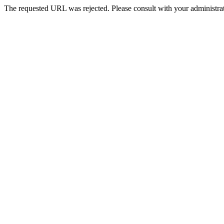
The requested URL was rejected. Please consult with your administrat