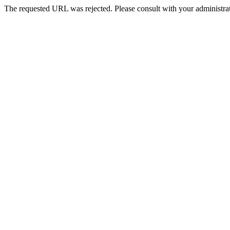
The requested URL was rejected. Please consult with your administrat