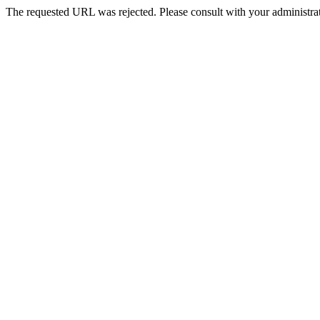
The requested URL was rejected. Please consult with your administrat