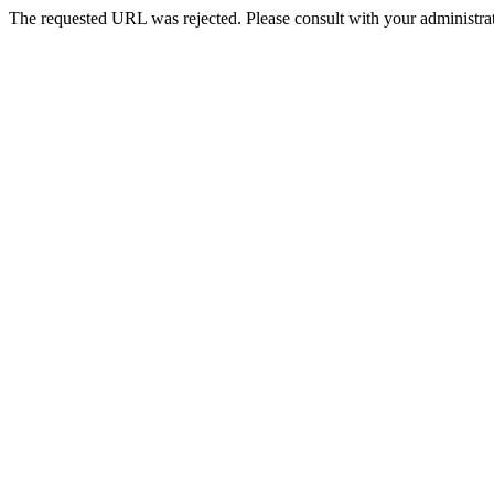
The requested URL was rejected. Please consult with your administrat