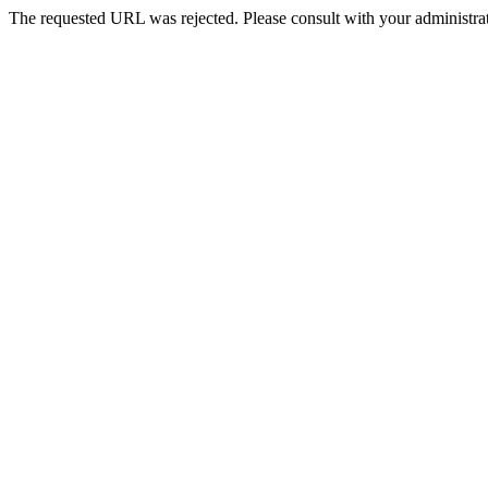
The requested URL was rejected. Please consult with your administrat