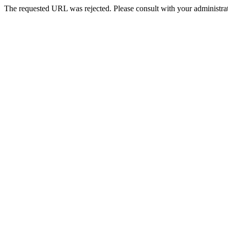
The requested URL was rejected. Please consult with your administrat