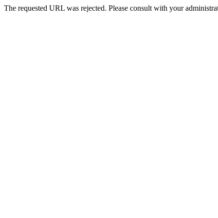
The requested URL was rejected. Please consult with your administrat