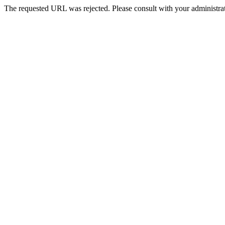
The requested URL was rejected. Please consult with your administrat