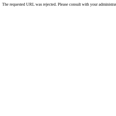
The requested URL was rejected. Please consult with your administrat