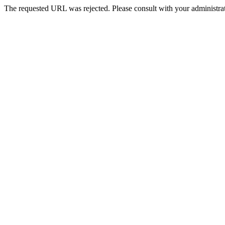
The requested URL was rejected. Please consult with your administrat