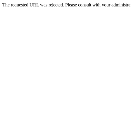
The requested URL was rejected. Please consult with your administrat